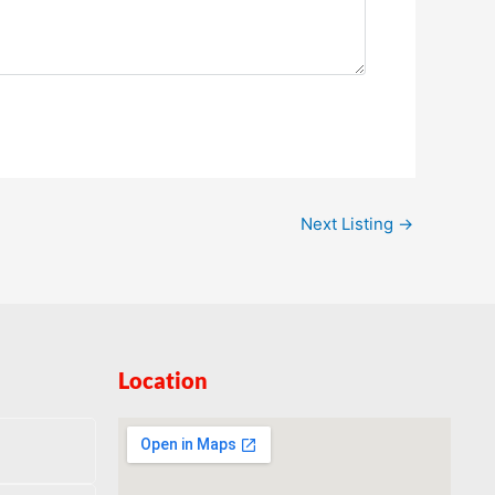
Next Listing
→
Location