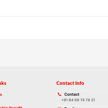
nks
Contact Info
Contact
s
+91 84 69 74 78 21
hip Benefit