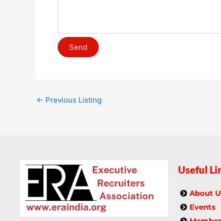
←
Previous Listing
Useful Li
About U
Events
Members