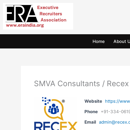
Skip
to
content
Home
About 
SMVA Consultants / Recex
Website
https://www
Phone
+91-334-061
Email
admin@recex.