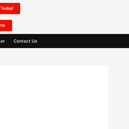
Today!
nts
ter
Contact Us