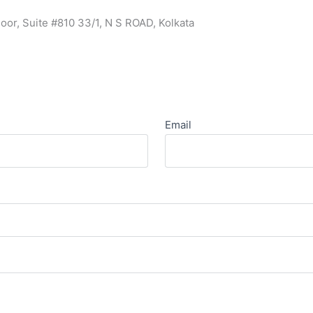
oor, Suite #810 33/1, N S ROAD, Kolkata
Email