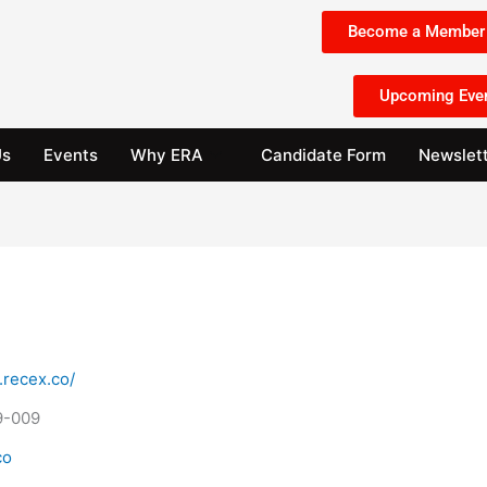
Become a Member 
Upcoming Eve
Us
Events
Why ERA
Candidate Form
Newslet
.recex.co/
9-009
co