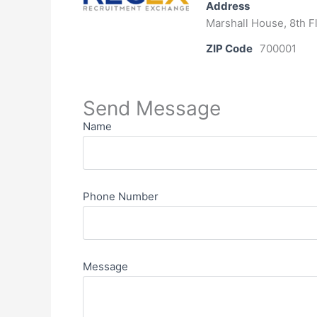
Address
Marshall House, 8th Fl
ZIP Code
700001
Send Message
Name
Phone Number
Message