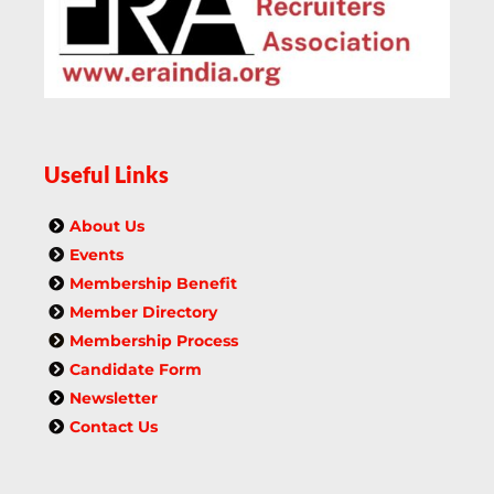
Useful Links
About Us
Events
Membership Benefit
Member Directory
Membership Process
Candidate Form
Newsletter
Contact Us