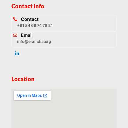
Contact Info
Contact
+91 84 69 74 78 21
Email
info@eraindia.org
Location