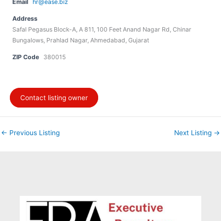
Email
hr@ease.biz
Address
Safal Pegasus Block-A, A 811, 100 Feet Anand Nagar Rd, Chinar
Bungalows, Prahlad Nagar, Ahmedabad, Gujarat
ZIP Code
380015
Contact listing owner
←
Previous Listing
Next Listing
→