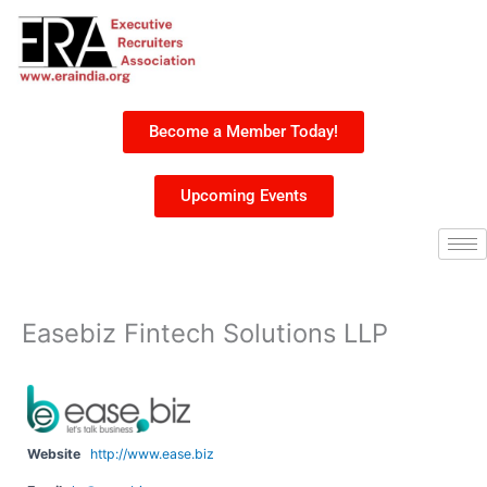
Skip
to
content
Become a Member Today!
Upcoming Events
Easebiz Fintech Solutions LLP
Website
http://www.ease.biz