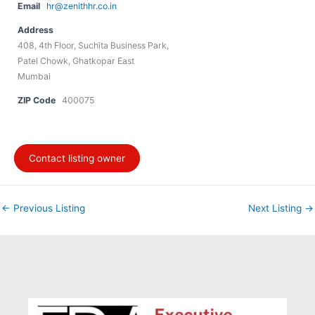
Email
hr@zenithhr.co.in
Address
408, 4th Floor, Suchita Business Park,
Patel Chowk, Ghatkopar East
Mumbai
ZIP Code
400075
Contact listing owner
←
Previous Listing
Next Listing
→