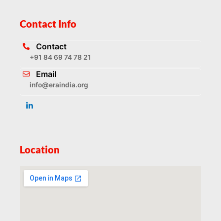
Contact Info
Contact
+91 84 69 74 78 21
Email
info@eraindia.org
Location