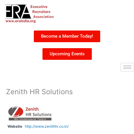
Skip
to
content
Become a Member Today!
Upcoming Events
Zenith HR Solutions
Website
http://www.zenithhr.co.in/