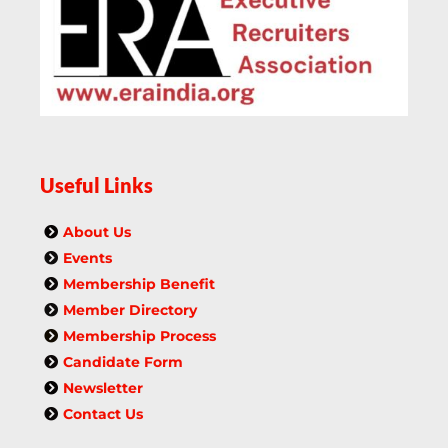
Useful Links
About Us
Events
Membership Benefit
Member Directory
Membership Process
Candidate Form
Newsletter
Contact Us