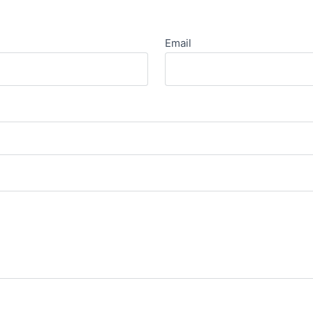
Email