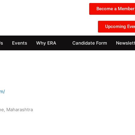
Become a Member 
Upcoming Eve
Us
Events
Why ERA
Candidate Form
Newslet
om/
e, Maharashtra