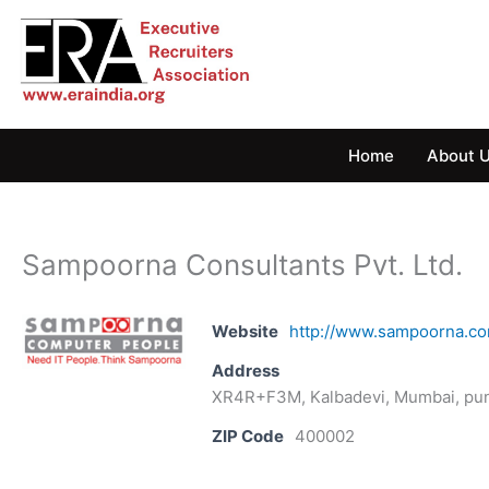
Skip
to
content
Home
About 
Sampoorna Consultants Pvt. Ltd.
Website
http://www.sampoorna.c
Address
XR4R+F3M, Kalbadevi, Mumbai, pun
ZIP Code
400002