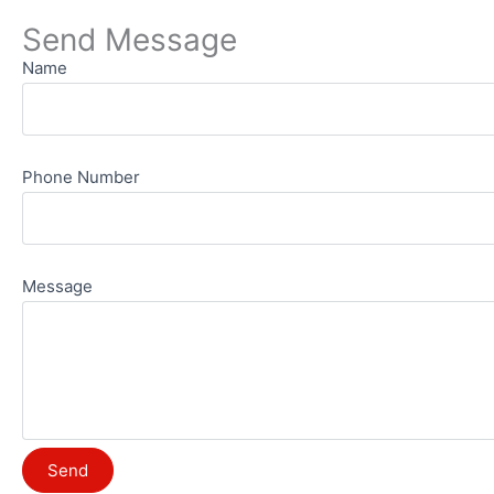
Send Message
Name
Phone Number
Message