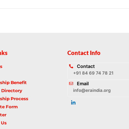
nks
Contact Info
Contact
s
+91 84 69 74 78 21
hip Benefit
Email
info@eraindia.org
Directory
hip Process
te Form
ter
 Us