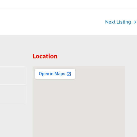
Next Listing
→
Location