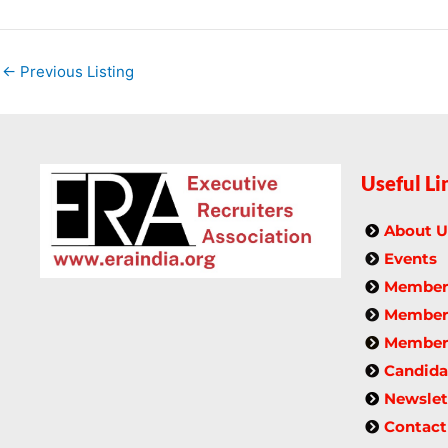
←
Previous Listing
Useful Li
About U
Events
Members
Member 
Members
Candida
Newslet
Contact