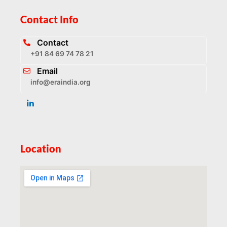
Contact Info
Contact
+91 84 69 74 78 21
Email
info@eraindia.org
Location