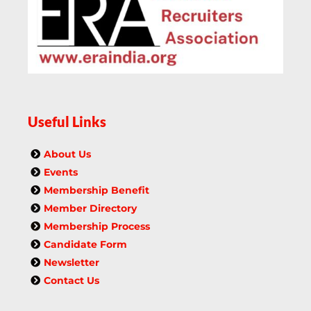
Useful Links
About Us
Events
Membership Benefit
Member Directory
Membership Process
Candidate Form
Newsletter
Contact Us