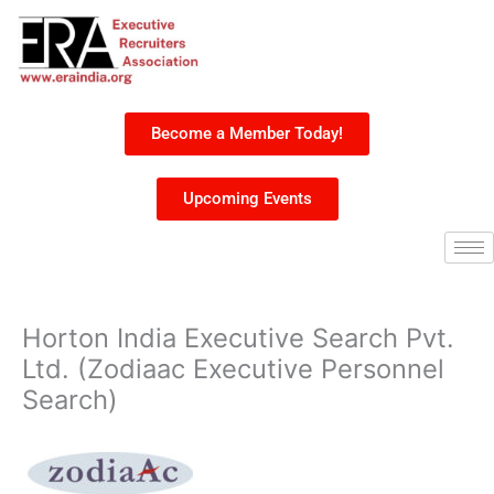
Skip
to
content
Become a Member Today!
Upcoming Events
Horton India Executive Search Pvt.
Ltd. (Zodiaac Executive Personnel
Search)