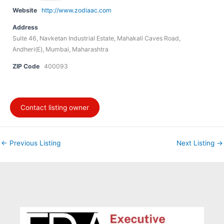
Website
http://www.zodiaac.com
Address
Suite 46, Navketan Industrial Estate, Mahakali Caves Road,
Andheri(E), Mumbai, Maharashtra
ZIP Code
400093
Contact listing owner
←
Previous Listing
Next Listing
→