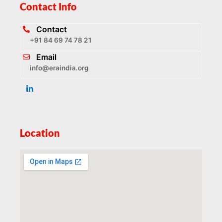
Contact Info
Contact
+91 84 69 74 78 21
Email
info@eraindia.org
Location