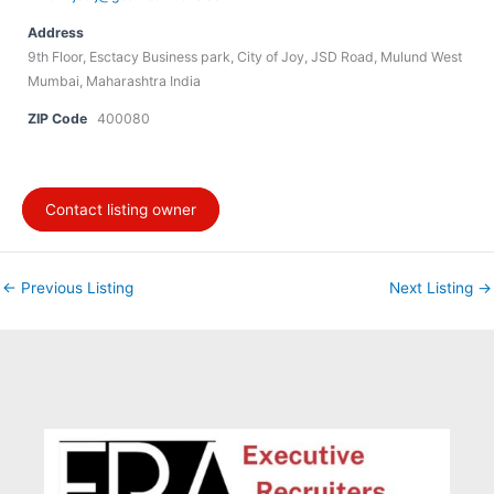
Address
9th Floor, Esctacy Business park, City of Joy, JSD Road, Mulund West
Mumbai, Maharashtra India
ZIP Code
400080
Contact listing owner
←
Previous Listing
Next Listing
→