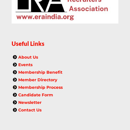
Useful Links
About Us
Events
Membership Benefit
Member Directory
Membership Process
Candidate Form
Newsletter
Contact Us