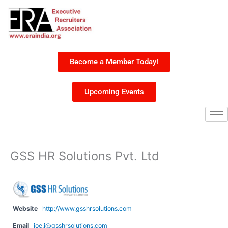
Skip
to
content
Become a Member Today!
Upcoming Events
GSS HR Solutions Pvt. Ltd
Website
http://www.gsshrsolutions.com
Email
joe.j@gsshrsolutions.com