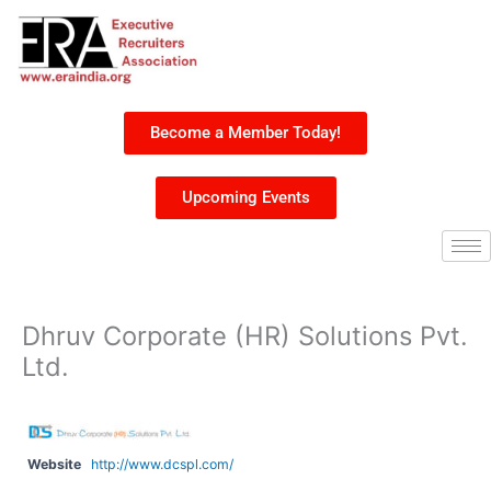
Skip
to
content
Become a Member Today!
Upcoming Events
Dhruv Corporate (HR) Solutions Pvt.
Ltd.
Website
http://www.dcspl.com/