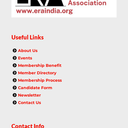
Useful Links
About Us
Events
Membership Benefit
Member Directory
Membership Process
Candidate Form
Newsletter
Contact Us
Contact Info