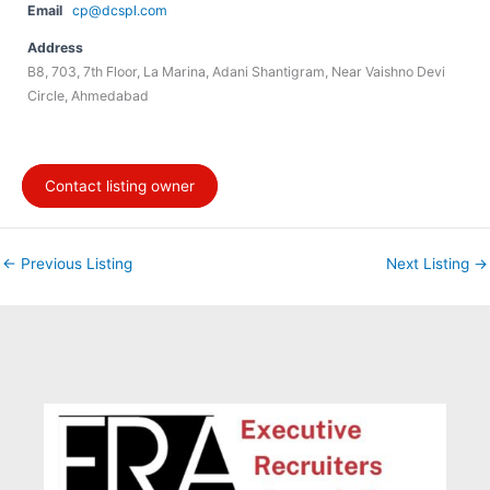
Email
cp@dcspl.com
Address
B8, 703, 7th Floor, La Marina, Adani Shantigram, Near Vaishno Devi
Circle, Ahmedabad
Contact listing owner
←
Previous Listing
Next Listing
→