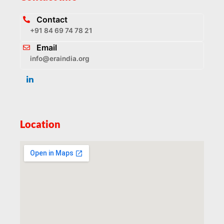
Contact
+91 84 69 74 78 21
Email
info@eraindia.org
Location