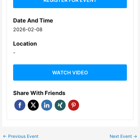
REGISTER FOR EVENT
Date And Time
2026-02-08
Location
-
WATCH VIDEO
Share With Friends
←
Previous Event
Next Event
→