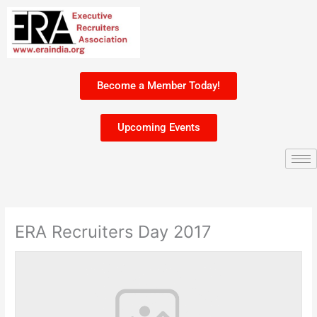
Skip
to
content
Become a Member Today!
Upcoming Events
ERA Recruiters Day 2017