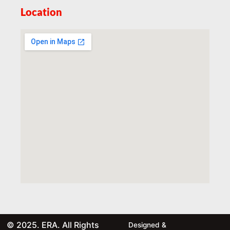
Location
© 2025. ERA. All Rights
Designed &