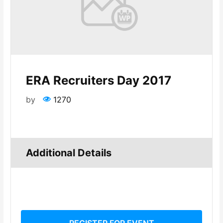
ERA Recruiters Day 2017
by
1270
Additional Details