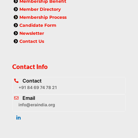
Membership Benefit
Member Directory
Membership Process
Candidate Form
Newsletter
Contact Us
Contact Info
Contact
+91 84 69 74 78 21
Email
info@eraindia.org