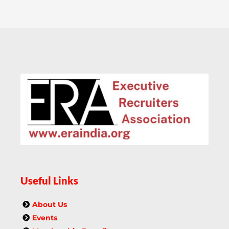
Useful Links
About Us
Events